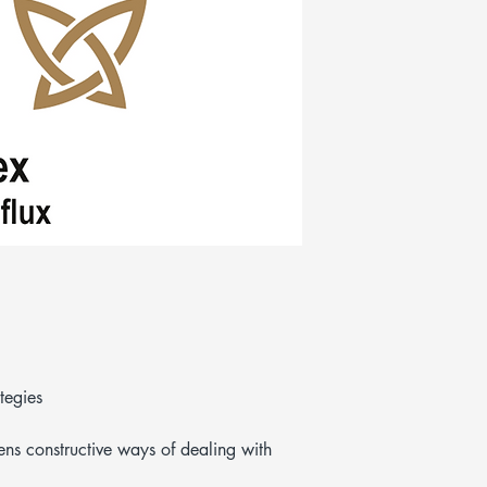
tegies
ens constructive ways of dealing with