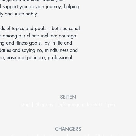
 support you on your journey, helping
y and sustainably.
nds of topics and goals – both personal
 among our clients include: courage
ng and fitness goals, joy in life and
ndaries and saying no, mindfulness and
ine, ease and patience, professional
SEITEN
start
|
ü
ber uns
|
erfahrungen
|
kontakt
|
pro
CHANGERS