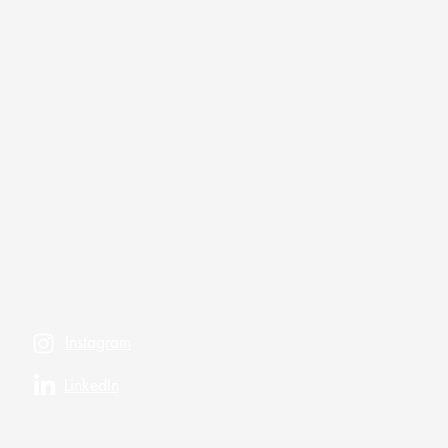
Instagram
LinkedIn