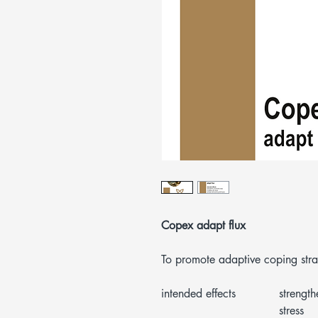
Copex adapt flux
To promote adaptive coping stra
intended effects
strength
stress