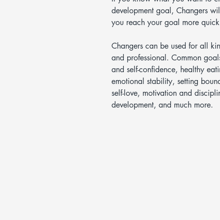
development goal, Changers will
you reach your goal more quickl
Changers can be used for all ki
and professional. Common goals
and self-confidence, healthy eati
emotional stability, setting bou
self-love, motivation and discipl
development, and much more.