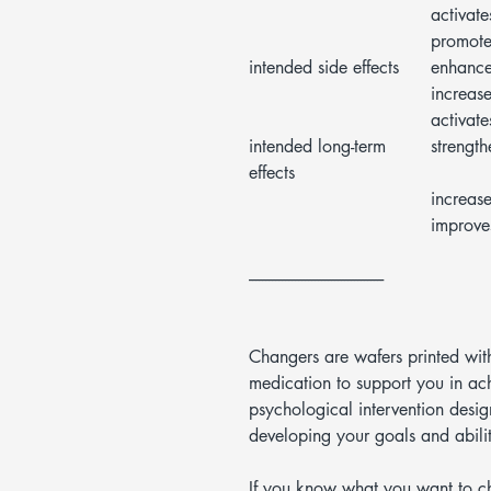
activate
promote
intended side effects
enhances
increase
activate
intended long-term
strength
effects
increase
improves
-----------------------------------------
Changers are wafers printed wit
medication to support you in ac
psychological intervention des
developing your goals and abilit
If you know what you want to c