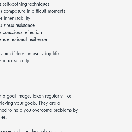
s self-soothing techniques
s composure in difficult moments
 inner stability
s stress resistance
s conscious reflection
ens emotional resilience
s mindfulness in everyday life
 inner serenity
h a goal image, taken regularly like
hieving your goals. They are a
igned to help you overcome problems by
ies.
hange and are clear about your