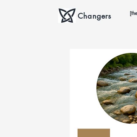
[th
Changers