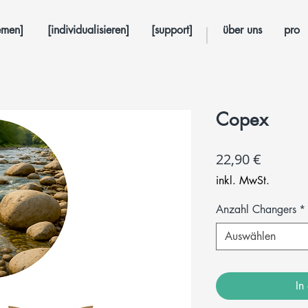
emen]
[individualisieren]
[support]
über uns
pro
Copex
Preis
22,90 €
inkl. MwSt.
Anzahl Changers
*
Auswählen
In