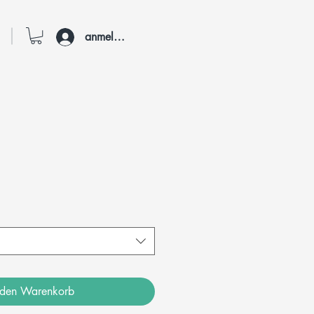
anmelden
 den Warenkorb