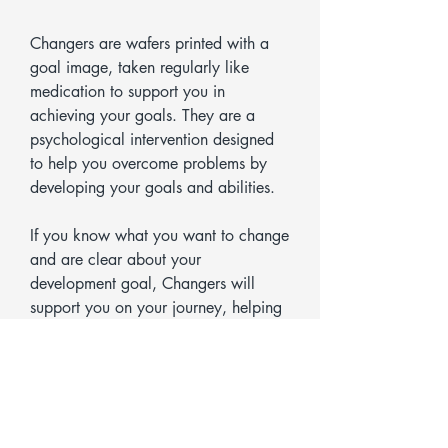
Changers are wafers printed with a
goal image, taken regularly like
medication to support you in
achieving your goals. They are a
psychological intervention designed
to help you overcome problems by
developing your goals and abilities.
If you know what you want to change
and are clear about your
development goal, Changers will
support you on your journey, helping
you reach your goal more quickly
and sustainably.
Changers can be used for all kinds of
topics and goals – both personal and