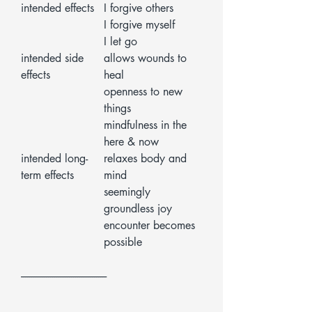
intended effects
I forgive others
I forgive myself
I let go
intended side
allows wounds to
effects
heal
openness to new
things
mindfulness in the
here & now
intended long-
relaxes body and
term effects
mind
seemingly
groundless joy
encounter becomes
possible
-----------------------------------------