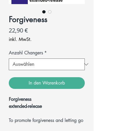
Forgiveness
Preis
22,90 €
inkl. MwSt.
Anzahl Changers
*
In den Warenkorb
Forgiveness
extended-release
To promote forgiveness and letting go