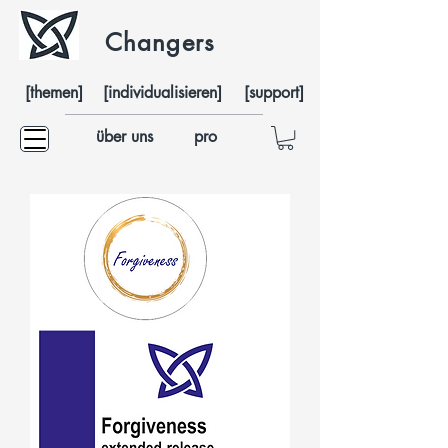
Changers
[themen]
[individualisieren]
[support]
über uns
pro