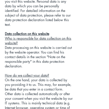
you visit this website. Personal data is any
data by which you can be personally
identified. For detailed information on the
subject of data protection, please refer to our
data protection declaration listed below this
text.
Data collection on this website
Who is responsible for data collection on this
website?
Data processing on this website is carried out
by the website operator. You can find his
contact details in the section "Note on the
responsible party" in this data protection
declaration.
How do we collect your data?
On the one hand, your data is collected by
you providing it to us. This may, for example,
be data that you enter in a contact form.
Other data is collected automatically or after
your consent when you visit the website by our
IT systems. This is mainly technical data (e.g.
Internet browser, operating system or time of