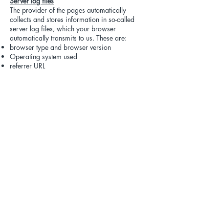
Server log files
The provider of the pages automatically
collects and stores information in so-called
server log files, which your browser
automatically transmits to us. These are:
browser type and browser version
Operating system used
referrer URL
Host name of the accessing computer
Time of the server request
IP address
This data will not be merged with other data
sources.
The collection of this data is based on Art. 6
para. 1 lit. f DSGVO. The website operator
has a legitimate interest in the technically
error-free presentation and optimization of its
website - for this purpose, the server log files
must be collected.
Contact form
If you send us inquiries via the contact form,