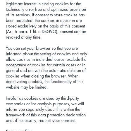
legitimate interest in storing cookies for the
technically error-free and optimized provision
of its services. If consent to store cookies has
been requested, the cookies in question are
stored exclusively on the basis of this consent
(Art. 6 para. 1 lit. a DSGVO); consent can be
revoked at any time.
You can set your browser so that you are
informed about the setting of cookies and only
allow cookies in individual cases, exclude the
acceptance of cookies for certain cases or in
general and activate the automatic deletion of
cookies when closing the browser. When
deactivating cookies, the functionality of this
website may be limited.
Insofar as cookies are used by third-party
companies or for analysis purposes, we will
inform you separately about this within the
framework of this data protection declaration
and, if necessary, request your consent.