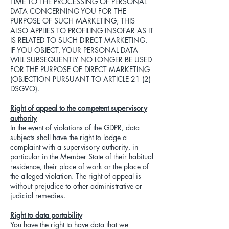
TIME TO THE PROCESSING OF PERSONAL
DATA CONCERNING YOU FOR THE
PURPOSE OF SUCH MARKETING; THIS
ALSO APPLIES TO PROFILING INSOFAR AS IT
IS RELATED TO SUCH DIRECT MARKETING.
IF YOU OBJECT, YOUR PERSONAL DATA
WILL SUBSEQUENTLY NO LONGER BE USED
FOR THE PURPOSE OF DIRECT MARKETING
(OBJECTION PURSUANT TO ARTICLE 21 (2)
DSGVO).
Right of appeal to the competent supervisory
authority
In the event of violations of the GDPR, data
subjects shall have the right to lodge a
complaint with a supervisory authority, in
particular in the Member State of their habitual
residence, their place of work or the place of
the alleged violation. The right of appeal is
without prejudice to other administrative or
judicial remedies.
Right to data portability
You have the right to have data that we