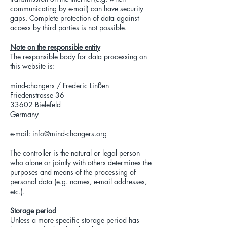
communicating by e-mail) can have security
gaps. Complete protection of data against
access by third parties is not possible.
Note on the responsible entity
The responsible body for data processing on
this website is:
mind-changers / Frederic Linßen
Friedenstrasse 36
33602 Bielefeld
Germany
e-mail:
info@mind-changers.org
The controller is the natural or legal person
who alone or jointly with others determines the
purposes and means of the processing of
personal data (e.g. names, e-mail addresses,
etc.).
Storage period
Unless a more specific storage period has