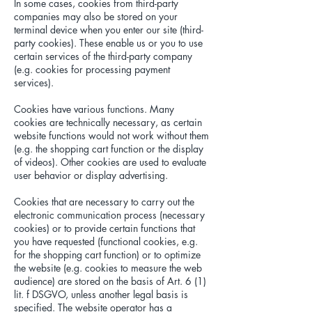
In some cases, cookies from third-party
companies may also be stored on your
terminal device when you enter our site (third-
party cookies). These enable us or you to use
certain services of the third-party company
(e.g. cookies for processing payment
services).
Cookies have various functions. Many
cookies are technically necessary, as certain
website functions would not work without them
(e.g. the shopping cart function or the display
of videos). Other cookies are used to evaluate
user behavior or display advertising.
Cookies that are necessary to carry out the
electronic communication process (necessary
cookies) or to provide certain functions that
you have requested (functional cookies, e.g.
for the shopping cart function) or to optimize
the website (e.g. cookies to measure the web
audience) are stored on the basis of Art. 6 (1)
lit. f DSGVO, unless another legal basis is
specified. The website operator has a