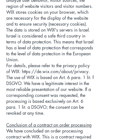
analyze user behavior, visitor sources, the
region of website visitors and visitor numbers.
WIX stores cookies on your browser, which
are necessary for the display of the website
and to ensure security (necessary cookies).
The data is stored on WIX's servers in Israel.
Israel is considered a safe third country in
terms of data protection. This means that Israel
has a level of data protection that corresponds
to the level of data protection in the European
Union.
For details, please refer to the privacy policy
of WIX:
https://de.wix.com/about/privacy.
The use of WIX is based on Art. 6 para. 1 lit. f
DSGVO. We have a legitimate interest in the
most reliable presentation of our website. If a
corresponding consent was requested, the
processing is based exclusively on Art. 6
para. 1 lit. a DSGVO; the consent can be
revoked at any time.
Conclusion of a contract on order processing
We have concluded an order processing
contract with WIX. This is a contract required