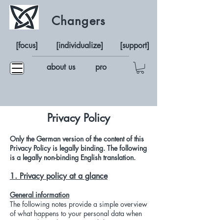
Changers
[focus]
[individualize]
[support]
about us
pro
Privacy Policy
Only the German version of the content of this
Privacy Policy is legally binding. The following
is a legally non-binding English translation.
1. Privacy policy at a glance
General information
The following notes provide a simple overview
of what happens to your personal data when