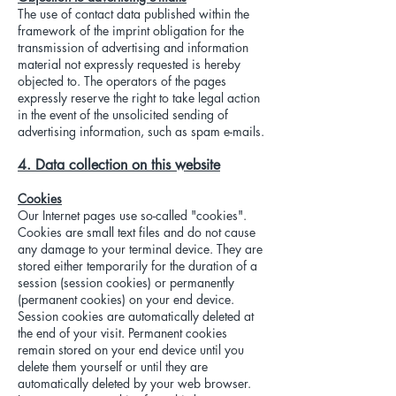
The use of contact data published within the
framework of the imprint obligation for the
transmission of advertising and information
material not expressly requested is hereby
objected to. The operators of the pages
expressly reserve the right to take legal action
in the event of the unsolicited sending of
advertising information, such as spam e-mails.
4. Data collection on this website
Cookies
Our Internet pages use so-called "cookies".
Cookies are small text files and do not cause
any damage to your terminal device. They are
stored either temporarily for the duration of a
session (session cookies) or permanently
(permanent cookies) on your end device.
Session cookies are automatically deleted at
the end of your visit. Permanent cookies
remain stored on your end device until you
delete them yourself or until they are
automatically deleted by your web browser.