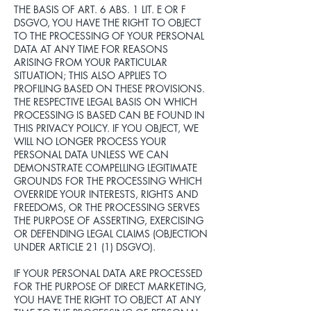
THE BASIS OF ART. 6 ABS. 1 LIT. E OR F
DSGVO, YOU HAVE THE RIGHT TO OBJECT
TO THE PROCESSING OF YOUR PERSONAL
DATA AT ANY TIME FOR REASONS
ARISING FROM YOUR PARTICULAR
SITUATION; THIS ALSO APPLIES TO
PROFILING BASED ON THESE PROVISIONS.
THE RESPECTIVE LEGAL BASIS ON WHICH
PROCESSING IS BASED CAN BE FOUND IN
THIS PRIVACY POLICY. IF YOU OBJECT, WE
WILL NO LONGER PROCESS YOUR
PERSONAL DATA UNLESS WE CAN
DEMONSTRATE COMPELLING LEGITIMATE
GROUNDS FOR THE PROCESSING WHICH
OVERRIDE YOUR INTERESTS, RIGHTS AND
FREEDOMS, OR THE PROCESSING SERVES
THE PURPOSE OF ASSERTING, EXERCISING
OR DEFENDING LEGAL CLAIMS (OBJECTION
UNDER ARTICLE 21 (1) DSGVO).
IF YOUR PERSONAL DATA ARE PROCESSED
FOR THE PURPOSE OF DIRECT MARKETING,
YOU HAVE THE RIGHT TO OBJECT AT ANY