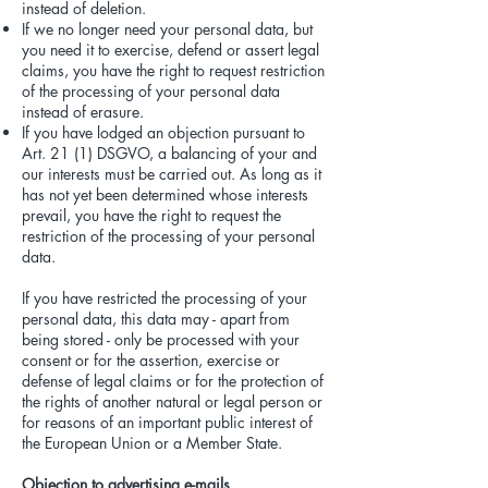
instead of deletion.
If we no longer need your personal data, but
you need it to exercise, defend or assert legal
claims, you have the right to request restriction
of the processing of your personal data
instead of erasure.
If you have lodged an objection pursuant to
Art. 21 (1) DSGVO, a balancing of your and
our interests must be carried out. As long as it
has not yet been determined whose interests
prevail, you have the right to request the
restriction of the processing of your personal
data.
If you have restricted the processing of your
personal data, this data may - apart from
being stored - only be processed with your
consent or for the assertion, exercise or
defense of legal claims or for the protection of
the rights of another natural or legal person or
for reasons of an important public interest of
the European Union or a Member State.
Objection to advertising e-mails