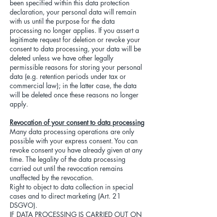
been specified within this data protection
declaration, your personal data will remain
with us until the purpose for the data
processing no longer applies. If you assert a
legitimate request for deletion or revoke your
consent to data processing, your data will be
deleted unless we have other legally
permissible reasons for storing your personal
data (e.g. retention periods under tax or
commercial law); in the latter case, the data
will be deleted once these reasons no longer
apply.
Revocation of your consent to data processing
Many data processing operations are only
possible with your express consent. You can
revoke consent you have already given at any
time. The legality of the data processing
carried out until the revocation remains
unaffected by the revocation.
Right to object to data collection in special
cases and to direct marketing (Art. 21
DSGVO).
IF DATA PROCESSING IS CARRIED OUT ON