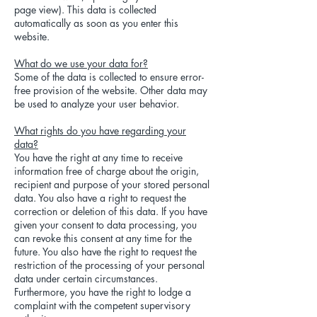
page view). This data is collected
automatically as soon as you enter this
website.
What do we use your data for?
Some of the data is collected to ensure error-
free provision of the website. Other data may
be used to analyze your user behavior.
What rights do you have regarding your
data?
You have the right at any time to receive
information free of charge about the origin,
recipient and purpose of your stored personal
data. You also have a right to request the
correction or deletion of this data. If you have
given your consent to data processing, you
can revoke this consent at any time for the
future. You also have the right to request the
restriction of the processing of your personal
data under certain circumstances.
Furthermore, you have the right to lodge a
complaint with the competent supervisory