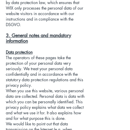
by data protection law, which ensures that
WIX only processes the personal data of our
website visitors in accordance with our
instructions and in compliance with the
DSGVO.
3. General notes and mandatory
information
Data protection
The operators of these pages take the
protection of your personal data very
seriously. We treat your personal data
confidentially and in accordance with the
statutory data protection regulations and this
privacy policy.
When you use this website, various personal
data are collected. Personal data is data with
which you can be personally identified. This
privacy policy explains what data we collect
and what we use it for. It also explains how
and for what purpose this is done.
We would like to point out that data
transmission on the Internet (e.g. when