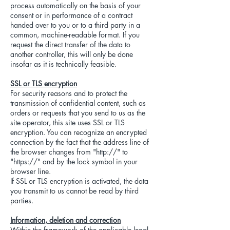
process automatically on the basis of your
consent or in performance of a contract
handed over to you or to a third party in a
common, machine-readable format. If you
request the direct transfer of the data to
another controller, this will only be done
insofar as it is technically feasible.
SSL or TLS encryption
For security reasons and to protect the
transmission of confidential content, such as
orders or requests that you send to us as the
site operator, this site uses SSL or TLS
encryption. You can recognize an encrypted
connection by the fact that the address line of
the browser changes from "http://" to
"https://" and by the lock symbol in your
browser line.
If SSL or TLS encryption is activated, the data
you transmit to us cannot be read by third
parties.
Information, deletion and correction
Within the framework of the applicable legal