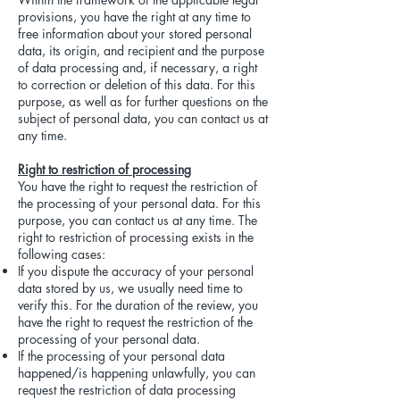
provisions, you have the right at any time to
free information about your stored personal
data, its origin, and recipient and the purpose
of data processing and, if necessary, a right
to correction or deletion of this data. For this
purpose, as well as for further questions on the
subject of personal data, you can contact us at
any time.
Right to restriction of processing
You have the right to request the restriction of
the processing of your personal data. For this
purpose, you can contact us at any time. The
right to restriction of processing exists in the
following cases:
If you dispute the accuracy of your personal
data stored by us, we usually need time to
verify this. For the duration of the review, you
have the right to request the restriction of the
processing of your personal data.
If the processing of your personal data
happened/is happening unlawfully, you can
request the restriction of data processing