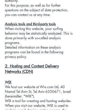
authority.
For this purpose, as well as for further
questions on the subject of data protection,
you can contact us at any time.
Analysis tools and third-party tools
When visiting this website, your surfing
behavior may be statistically analyzed. This is
done primarily with so-called analysis
programs.
Detailed information on these analysis
programs can be found in the following
privacy policy.
2. Hosting and Content Delivery
Networks (CDN)
WIX
We host our website at Wix.com Ltd, 40
Namal Tel Aviv St, Tel Aviv
6350671
, Israel
(hereinafter: "WIX").
WIX a tool for creating and hosting websites.
When you visit our website, WIX is used to