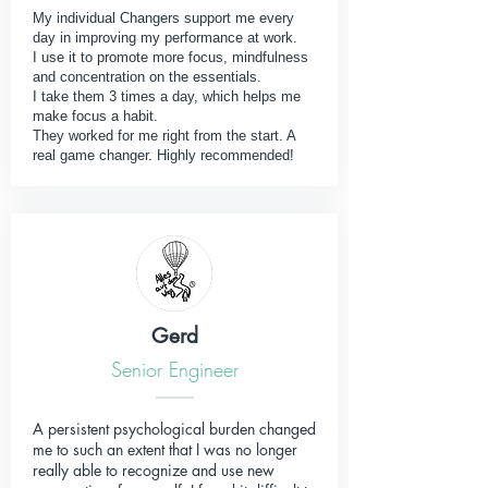
My individual Changers support me every
day in improving my performance at work.
I use it to promote more focus, mindfulness
and concentration on the essentials.
I take them 3 times a day, which helps me
make focus a habit.
They worked for me right from the start. A
real game changer. Highly recommended!
Gerd
Senior Engineer
A persistent psychological burden changed
me to such an extent that I was no longer
really able to recognize and use new