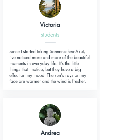
Victoria
students
Since I started taking SonnenscheinAkut,
I've noticed more and more of the beautiful
moments in everyday life. It's the little
things that I notice, but they have a big
effect on my mood. The sun's rays on my
face are warmer and the wind is fresher.
Andrea