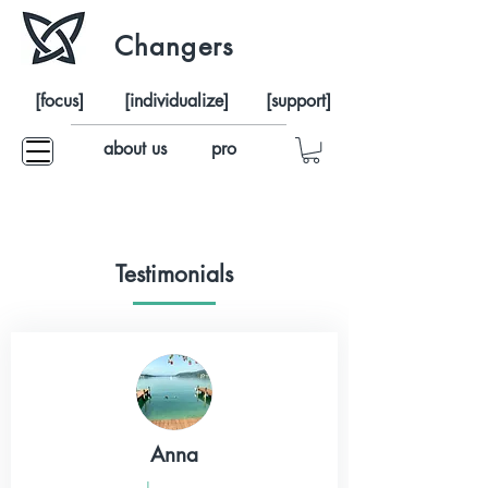
Changers
[focus]
[individualize]
[support]
about us
pro
Testimonials
Anna