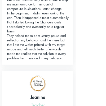
me maintain a certain amount of
composure in situations I can't change.
In the beginning, I didn't even look at the
can. Then it happened almost automatically
that I started taking the Changers quite
sporadically and eventually on a regular
basis.
They helped me to consistently pause and
reflect on my behavior, and the mere fact
that I ate the wafer printed with my target
image and felt much better afterwards
made me realize that the solution to every
problem lies in me and in my behavior.
Jeanine
Teacher