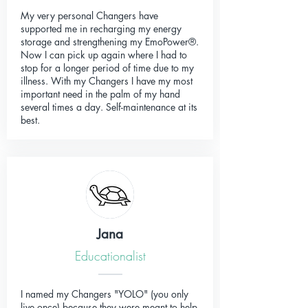
My very personal Changers have
supported me in recharging my energy
storage and strengthening my EmoPower®.
Now I can pick up again where I had to
stop for a longer period of time due to my
illness. With my Changers I have my most
important need in the palm of my hand
several times a day. Self-maintenance at its
best.
Jana
Educationalist
I named my Changers "YOLO" (you only
live once) because they were meant to help