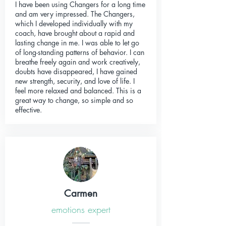
I have been using Changers for a long time
and am very impressed. The Changers,
which I developed individually with my
coach, have brought about a rapid and
lasting change in me. I was able to let go
of long-standing patterns of behavior. I can
breathe freely again and work creatively,
doubts have disappeared, I have gained
new strength, security, and love of life. I
feel more relaxed and balanced. This is a
great way to change, so simple and so
effective.
Carmen
emotions expert