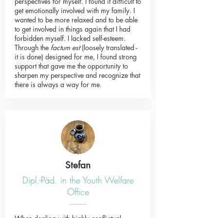
perspectives for myself. I found it difficult to
get emotionally involved with my family. I
wanted to be more relaxed and to be able
to get involved in things again that I had
forbidden myself. I lacked self-esteem.
Through the
factum est
(loosely translated -
it is done) designed for me, I found strong
support that gave me the opportunity to
sharpen my perspective and recognize that
there is always a way for me.
Stefan
Dipl.-Päd. in the Youth Welfare
Office