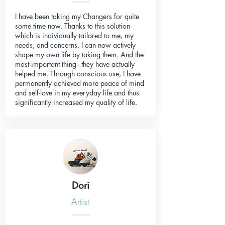
I have been taking my Changers for quite
some time now. Thanks to this solution
which is individually tailored to me, my
needs, and concerns, I can now actively
shape my own life by taking them. And the
most important thing - they have actually
helped me. Through conscious use, I have
permanently achieved more peace of mind
and self-love in my everyday life and thus
significantly increased my quality of life.
Dori
Artist