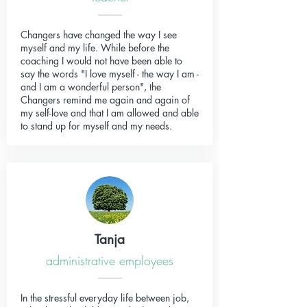
Changers have changed the way I see
myself and my life. While before the
coaching I would not have been able to
say the words "I love myself - the way I am -
and I am a wonderful person", the
Changers remind me again and again of
my self-love and that I am allowed and able
to stand up for myself and my needs.
Tanja
administrative employees
In the stressful everyday life between job,