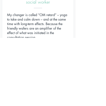
social worker
My changer is called “OM retard” – yoga
to take and calm down – and at the same
time with long-term effects. Because the
friendly wafers are an amplifier of the
effect of what was initiated in the
consultation session.
Mia
student, 15 years old
After taking my Changer for about 2
months, I can look back and see the
following results and developments: