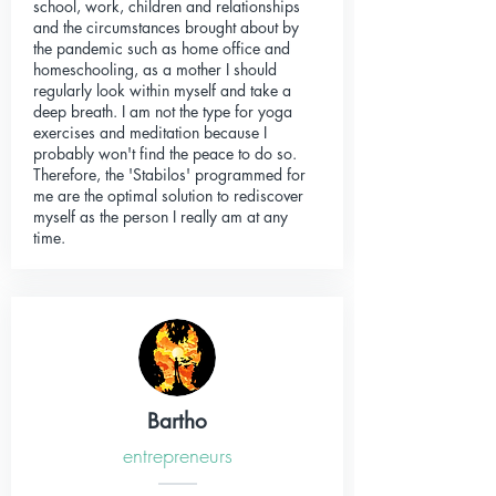
school, work, children and relationships
and the circumstances brought about by
the pandemic such as home office and
homeschooling, as a mother I should
regularly look within myself and take a
deep breath. I am not the type for yoga
exercises and meditation because I
probably won't find the peace to do so.
Therefore, the 'Stabilos' programmed for
me are the optimal solution to rediscover
myself as the person I really am at any
time.
Bartho
entrepreneurs