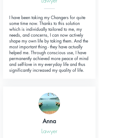
Lawyer
I have been taking my Changers for quite
some time now. Thanks to this solution
which is individually tailored to me, my
needs, and concerns, I can now actively
shape my own life by taking them. And the
most important thing - they have actually
helped me. Through conscious use, I have
permanently achieved more peace of mind
and self-love in my everyday life and thus
significantly increased my quality of life.
Anna
Lawyer