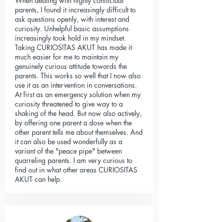
When dealing with highly conflictual
parents, I found it increasingly difficult to
ask questions openly, with interest and
curiosity. Unhelpful basic assumptions
increasingly took hold in my mindset.
Taking CURIOSITAS AKUT has made it
much easier for me to maintain my
genuinely curious attitude towards the
parents. This works so well that I now also
use it as an intervention in conversations.
At first as an emergency solution when my
curiosity threatened to give way to a
shaking of the head. But now also actively,
by offering one parent a dose when the
other parent tells me about themselves. And
it can also be used wonderfully as a
variant of the "peace pipe" between
quarreling parents. I am very curious to
find out in what other areas CURIOSITAS
AKUT can help.