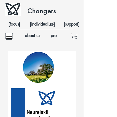
Changers
[focus]
[individualize]
[support]
about us
pro