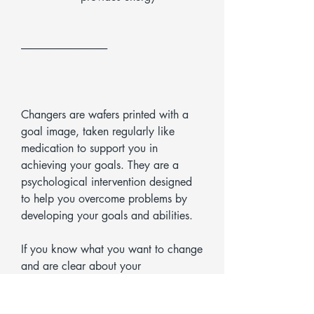
-----------------------------------------
Changers are wafers printed with a
goal image, taken regularly like
medication to support you in
achieving your goals. They are a
psychological intervention designed
to help you overcome problems by
developing your goals and abilities.
If you know what you want to change
and are clear about your
development goal, Changers will
support you on your journey, helping