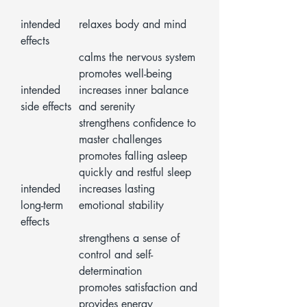
intended
relaxes body and mind
effects
calms the nervous system
promotes well-being
intended
increases inner balance
side effects
and serenity
strengthens confidence to
master challenges
promotes falling asleep
quickly and restful sleep
intended
increases lasting
long-term
emotional stability
effects
strengthens a sense of
control and self-
determination
promotes satisfaction and
provides energy