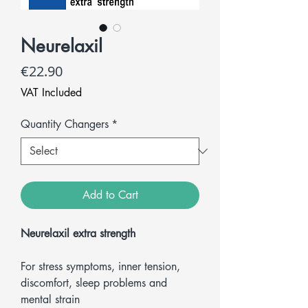
Neurelaxil
Price
€22.90
VAT Included
Quantity Changers
*
Add to Cart
Neurelaxil extra strength
For stress symptoms, inner tension,
discomfort, sleep problems and
mental strain